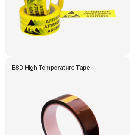
ESD High Temperature Tape