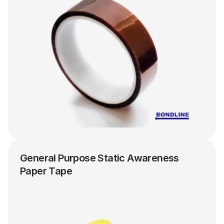
General Purpose Static Awareness 
Paper Tape