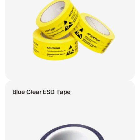
Blue Clear ESD Tape