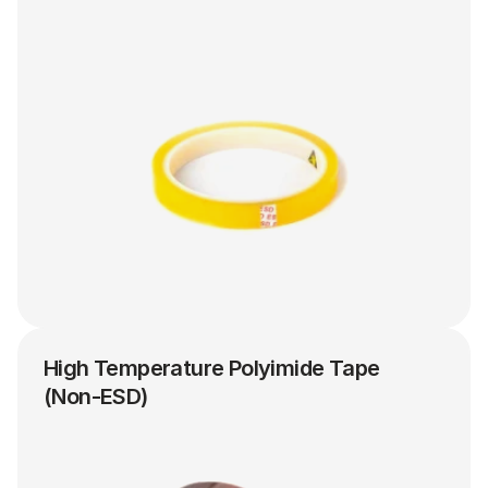
High Temperature Polyimide Tape 
(Non-ESD)