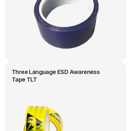
Three Language ESD Awareness 
Tape TLT