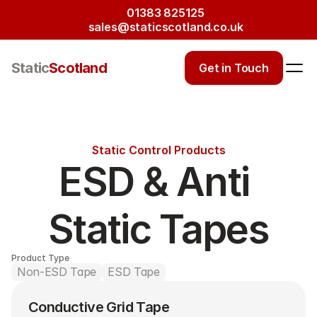
01383 825125
sales@staticscotland.co.uk
Static
Scotland
Get in Touch
Static Control Products
ESD & Anti 
Static Tapes
Product Type
Non-ESD Tape
ESD Tape
Conductive Grid Tape