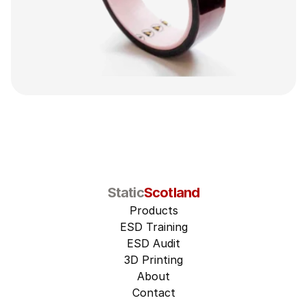
Static
Scotland
Products
ESD Training
ESD Audit
3D Printing
About
Contact