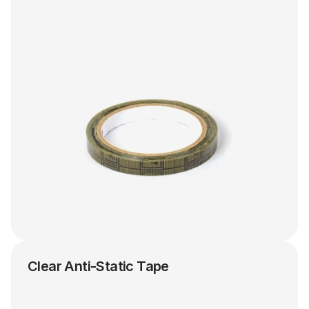
Clear Anti-Static Tape