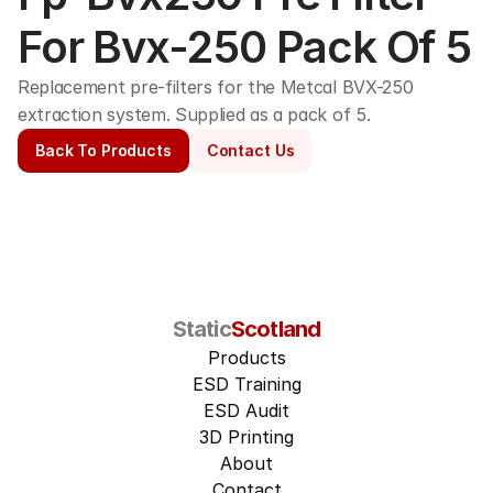
For Bvx-250 Pack Of 5
Replacement pre-filters for the Metcal BVX-250 
extraction system. Supplied as a pack of 5. 
Back To Products
Contact Us
Static
Scotland
Products
ESD Training
ESD Audit
3D Printing
About
Contact