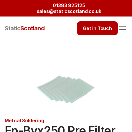
01383 825125
sales@staticscotland.co.uk
Static
Scotland
Get in Touch
Metcal Soldering
Fp-Bvx250 Pre Filter 