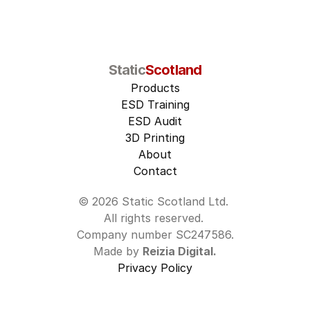
Static
Scotland
Products
ESD Training
ESD Audit
3D Printing
About
Contact
© 2026 Static Scotland Ltd. 
All rights reserved. 
Company number SC247586.
Made by 
Reizia Digital.
Privacy Policy