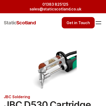
01383 825125
sales@staticscotland.co.uk
Static
Scotland
Get in Touch
JBC Soldering
JBC D530 Cartridge 