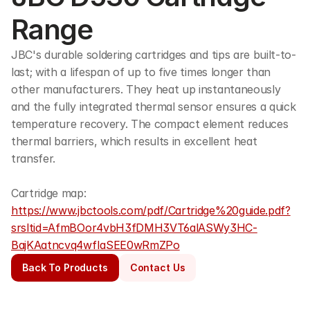
Range
JBC's durable soldering cartridges and tips are built-to-
last; with a lifespan of up to five times longer than 
other manufacturers. They heat up instantaneously 
and the fully integrated thermal sensor ensures a quick 
temperature recovery. The compact element reduces 
thermal barriers, which results in excellent heat 
transfer.
Cartridge map: 
https://www.jbctools.com/pdf/Cartridge%20guide.pdf?
srsltid=AfmBOor4vbH3fDMH3VT6alASWy3HC-
BajKAatncvq4wfIaSEE0wRmZPo
Back To Products
Contact Us