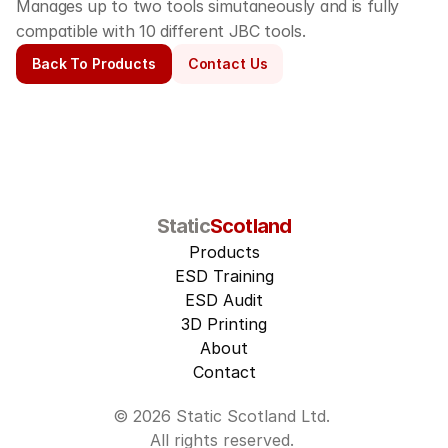
Manages up to two tools simutaneously and is fully 
compatible with 10 different JBC tools.
Back To Products
Contact Us
Static
Scotland
Products
ESD Training
ESD Audit
3D Printing
About
Contact
© 2026 Static Scotland Ltd. 
All rights reserved. 