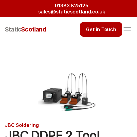
01383 825125
sales@staticscotland.co.uk
Static
Scotland
Get in Touch
JBC Soldering
JBC DDPE 2 Tool 