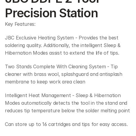
Precision Station
Key Features:
JBC Exclusive Heating System - Provides the best 
soldering quality. Additionally, the intelligent Sleep & 
Hibernation Modes assist to extend the life of tips. 
Two Stands Complete With Cleaning System - Tip 
cleaner with brass wool, splashguard and antisplash 
membrane to keep work area clean
Intelligent Heat Management - Sleep & Hibernation 
Modes automatically detects the tool in the stand and 
reduces tip temperature below the solder melting point
Can store up to 16 cartridges and tips for easy access.