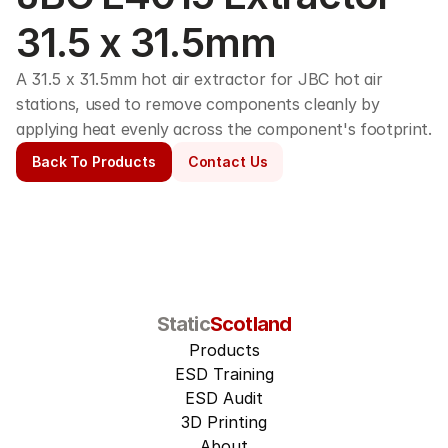
31.5 x 31.5mm
A 31.5 x 31.5mm hot air extractor for JBC hot air 
stations, used to remove components cleanly by 
applying heat evenly across the component's footprint.
Back To Products
Contact Us
Static
Scotland
Products
ESD Training
ESD Audit
3D Printing
About