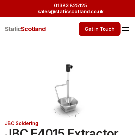
01383 825125
sales@staticscotland.co.uk
Static
Scotland
Get in Touch
JBC Soldering
JBC E4015 Extractor 