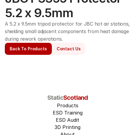
5.2 x 9.5mm
A 5.2 x 9.5mm tripod protector for JBC hot air stations, 
shielding small adjacent components from heat damage 
during rework operations.
Back To Products
Contact Us
Static
Scotland
Products
ESD Training
ESD Audit
3D Printing
About