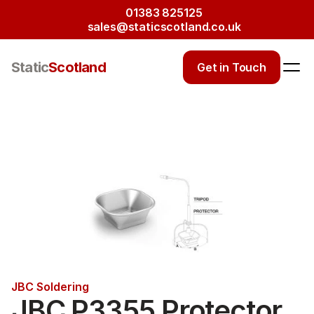
01383 825125
sales@staticscotland.co.uk
Static
Scotland
Get in Touch
JBC Soldering
JBC P3355 Protector 