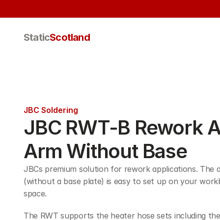
Static
Scotland
JBC Soldering
JBC RWT-B Rework Ad
Arm Without Base
JBCs premium solution for rework applications. The a
(without a base plate) is easy to set up on your work
space.
The RWT supports the heater hose sets including th