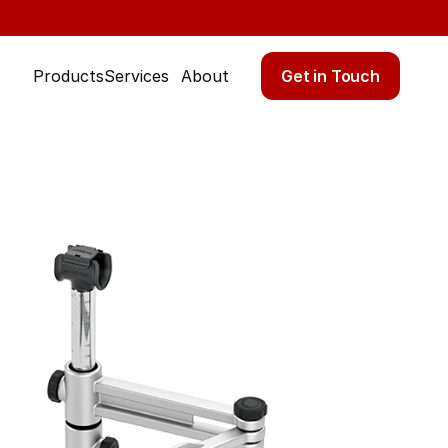
Get in Touch
Products
Services
About