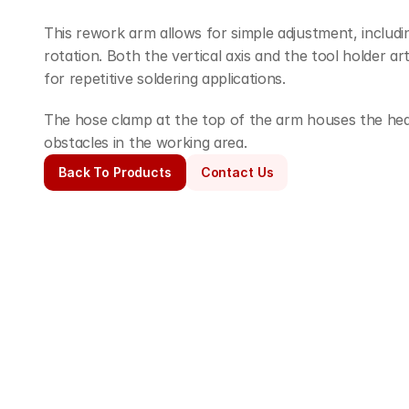
This rework arm allows for simple adjustment, includin
rotation. Both the vertical axis and the tool holder art
for repetitive soldering applications.
The hose clamp at the top of the arm houses the heate
obstacles in the working area.
Back To Products
Contact Us