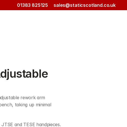
01383 825125
sales@staticscotland.co.uk
justable 
djustable rework arm 
bench, taking up minimal 
e JTSE and TESE handpieces.