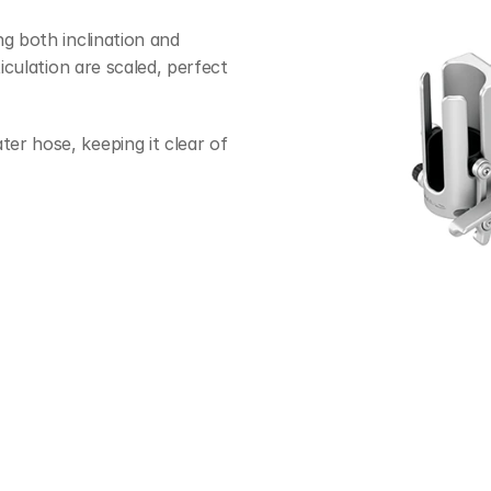
g both inclination and 
iculation are scaled, perfect 
r hose, keeping it clear of 