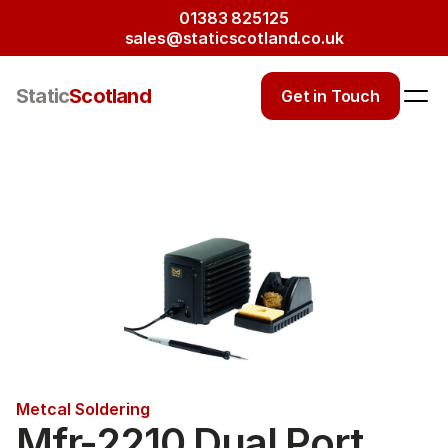
01383 825125
sales@staticscotland.co.uk
Static
Scotland
Get in Touch
Metcal Soldering
Mfr-2210 Dual Port 