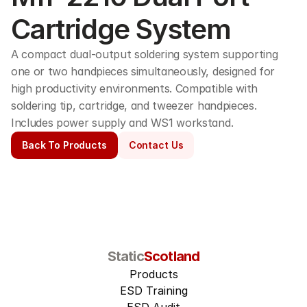
Cartridge System
A compact dual-output soldering system supporting 
one or two handpieces simultaneously, designed for 
high productivity environments. Compatible with 
soldering tip, cartridge, and tweezer handpieces. 
Includes power supply and WS1 workstand. 
Back To Products
Contact Us
Static
Scotland
Products
ESD Training