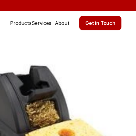
Get in Touch
Products
Services
About