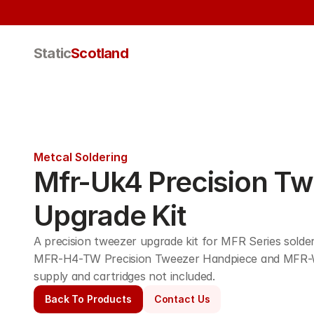
Static
Scotland
Metcal Soldering
Mfr-Uk4 Precision Tw
Upgrade Kit
A precision tweezer upgrade kit for MFR Series solderi
MFR-H4-TW Precision Tweezer Handpiece and MFR-
supply and cartridges not included.
Back To Products
Contact Us