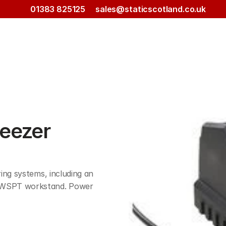
01383 825125
sales@staticscotland.co.uk
eezer 
ng systems, including an 
WSPT workstand. Power 