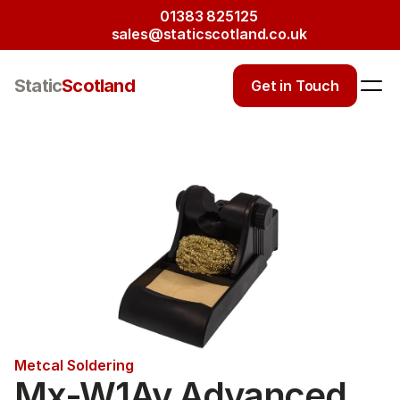
01383 825125
sales@staticscotland.co.uk
Static
Scotland
Get in Touch
Metcal Soldering
Mx-W1Av Advanced 