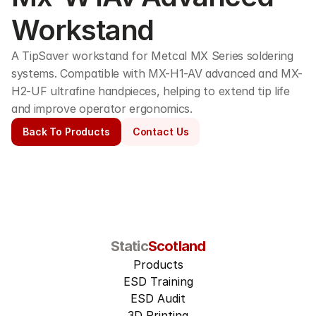
Workstand
A TipSaver workstand for Metcal MX Series soldering 
systems. Compatible with MX-H1-AV advanced and MX-
H2-UF ultrafine handpieces, helping to extend tip life 
and improve operator ergonomics. 
Back To Products
Contact Us
Static
Scotland
Products
ESD Training
ESD Audit
3D Printing