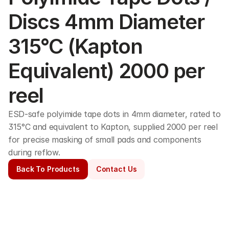
Discs 4mm Diameter 
315°C (Kapton 
Equivalent) 2000 per 
reel
ESD-safe polyimide tape dots in 4mm diameter, rated to 
315°C and equivalent to Kapton, supplied 2000 per reel 
for precise masking of small pads and components 
during reflow.
Back To Products
Contact Us