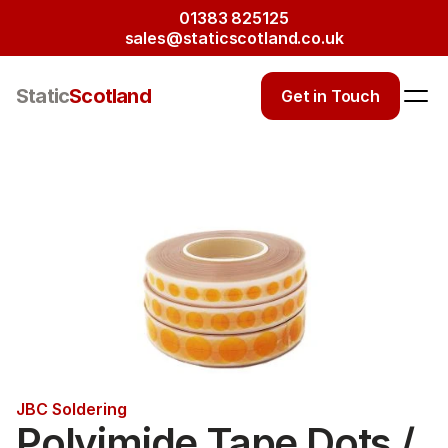
01383 825125
sales@staticscotland.co.uk
Static
Scotland
Get in Touch
JBC Soldering
Polyimide Tape Dots / 