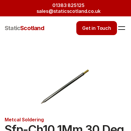
01383 825125
sales@staticscotland.co.uk
Static
Scotland
Get in Touch
Metcal Soldering
Sfp-Ch10 1Mm 30 Deg 