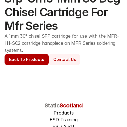
Chisel Cartridge For 
Mfr Series
A 1mm 30° chisel SFP cartridge for use with the MFR-
H1-SC2 cartridge handpiece on MFR Series soldering 
systems. 
Back To Products
Contact Us
Static
Scotland
Products
ESD Training
ESD Audit