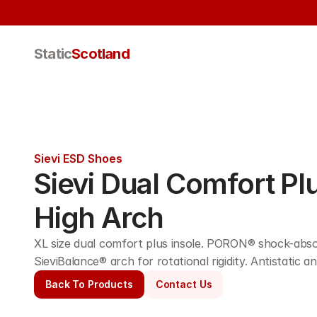
Static
Scotland
Sievi ESD Shoes
Sievi Dual Comfort Plu
High Arch
XL size dual comfort plus insole. PORON® shock-absor
SieviBalance® arch for rotational rigidity. Antistatic
Back To Products
Contact Us