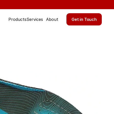
Get in Touch
Products
Services
About