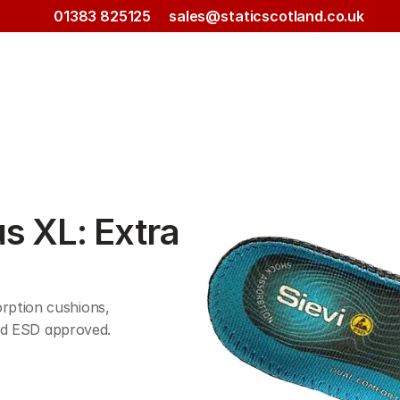
01383 825125
sales@staticscotland.co.uk
s XL: Extra 
ption cushions, 
 and ESD approved.