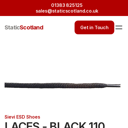
01383 825125
sales@staticscotland.co.uk
Static
Scotland
Get in Touch
Sievi ESD Shoes
LACES - BLACK 110 