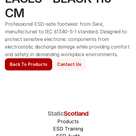
CM
Professional ESD-safe footwear from Sievi, 
manufactured to IEC 61340-5-1 standard. Designed to 
protect sensitive electronic components from 
electrostatic discharge damage while providing comfort 
and safety in demanding workplace environments.
Back To Products
Contact Us
Static
Scotland
Products
ESD Training