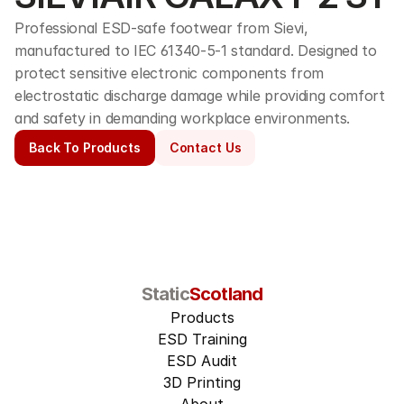
Professional ESD-safe footwear from Sievi, 
manufactured to IEC 61340-5-1 standard. Designed to 
protect sensitive electronic components from 
electrostatic discharge damage while providing comfort 
and safety in demanding workplace environments.
Back To Products
Contact Us
Static
Scotland
Products
ESD Training
ESD Audit
3D Printing