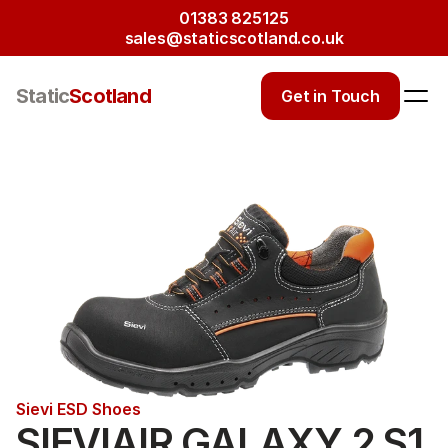
01383 825125
sales@staticscotland.co.uk
Static
Scotland
Get in Touch
Sievi ESD Shoes
SIEVIAIR GALAXY 2 S1