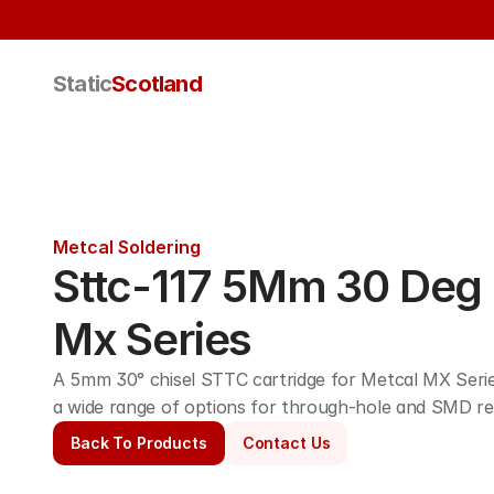
Static
Scotland
Metcal Soldering
Sttc-117 5Mm 30 Deg C
Mx Series
A 5mm 30° chisel STTC cartridge for Metcal MX Series
a wide range of options for through-hole and SMD re
Back To Products
Contact Us