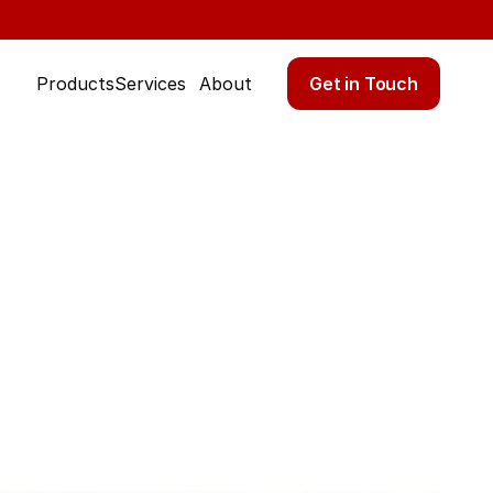
Get in Touch
Products
Services
About