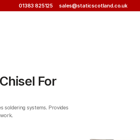
01383 825125
sales@staticscotland.co.uk
hisel For 
 soldering systems. Provides 
work. 