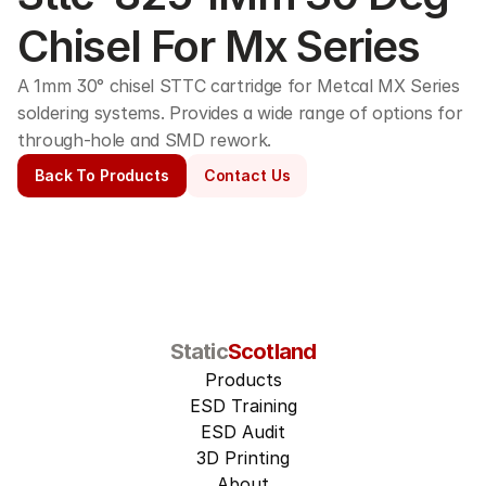
Chisel For Mx Series
A 1mm 30° chisel STTC cartridge for Metcal MX Series 
soldering systems. Provides a wide range of options for 
through-hole and SMD rework. 
Back To Products
Contact Us
Static
Scotland
Products
ESD Training
ESD Audit
3D Printing
About