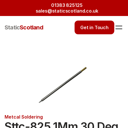
01383 825125
sales@staticscotland.co.uk
Static
Scotland
Get in Touch
Metcal Soldering
Sttc-825 1Mm 30 Deg 