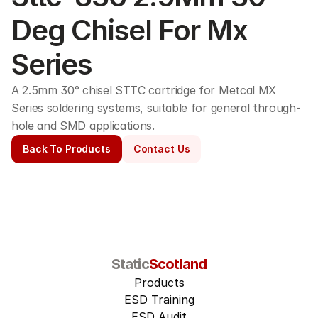
Deg Chisel For Mx 
Series
A 2.5mm 30° chisel STTC cartridge for Metcal MX 
Series soldering systems, suitable for general through-
hole and SMD applications. 
Back To Products
Contact Us
Static
Scotland
Products
ESD Training
ESD Audit