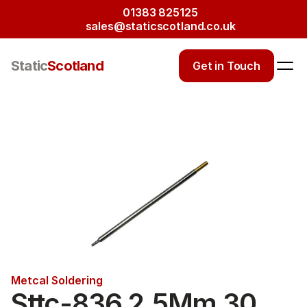
01383 825125
sales@staticscotland.co.uk
Static
Scotland
Get in Touch
Metcal Soldering
Sttc-836 2.5Mm 30 