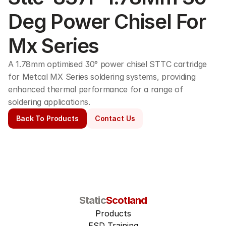
Deg Power Chisel For 
Mx Series
A 1.78mm optimised 30° power chisel STTC cartridge 
for Metcal MX Series soldering systems, providing 
enhanced thermal performance for a range of 
soldering applications. 
Back To Products
Contact Us
Static
Scotland
Products
ESD Training