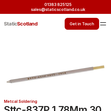
01383 825125
sales@staticscotland.co.uk
Static
Scotland
Get in Touch
Metcal Soldering
Sttc-837P 1.78Mm 30 