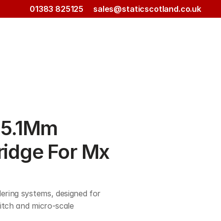
01383 825125
sales@staticscotland.co.uk
5.1Mm 
ridge For Mx 
ering systems, designed for 
itch and micro-scale 