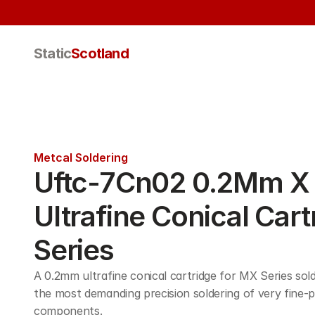
Static
Scotland
Metcal Soldering
Uftc-7Cn02 0.2Mm X 
Ultrafine Conical Cart
Series
A 0.2mm ultrafine conical cartridge for MX Series sold
the most demanding precision soldering of very fine-p
components. 