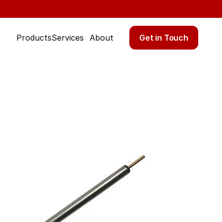
Get in Touch
Products
Services
About