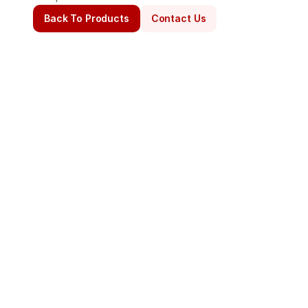
Back To Products
Contact Us