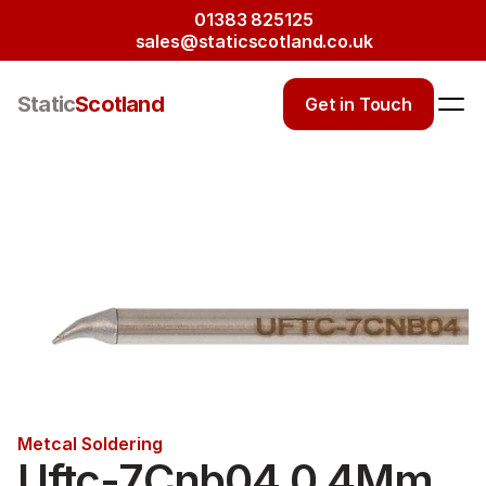
01383 825125
sales@staticscotland.co.uk
Static
Scotland
Get in Touch
Metcal Soldering
Uftc-7Cnb04 0.4Mm 