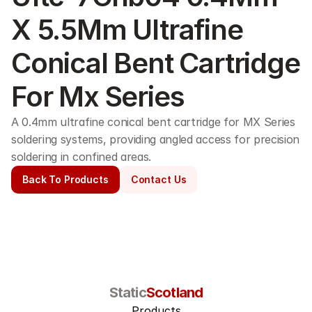
X 5.5Mm Ultrafine 
Conical Bent Cartridge 
For Mx Series
A 0.4mm ultrafine conical bent cartridge for MX Series 
soldering systems, providing angled access for precision 
soldering in confined areas. 
Back To Products
Contact Us
Static
Scotland
Products