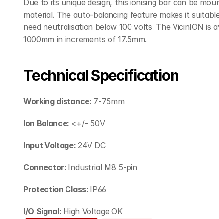
Due to its unique design, this ionising bar can be mou
material. The auto-balancing feature makes it suitable f
need neutralisation below 100 volts. The VicinION is av
1000mm in increments of 17.5mm.
Technical Specification
Working distance: 
7-75mm
Ion Balance: 
<+/- 50V
Input Voltage: 
24V DC
Connector: 
Industrial M8 5-pin
Protection Class: 
IP66
I/O Signal: 
High Voltage OK