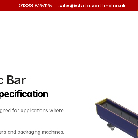
01383 825125
sales@staticscotland.co.uk
c Bar
pecification
gned for applications where 
inters and packaging machines. 