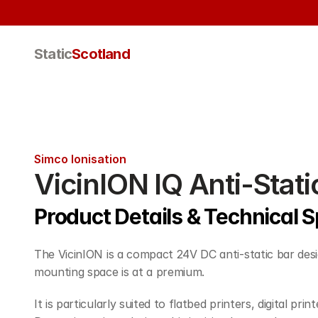
Static
Scotland
Simco Ionisation
VicinION IQ Anti-Stati
Product Details & Technical S
The VicinION is a compact 24V DC anti-static bar desi
mounting space is at a premium.
It is particularly suited to flatbed printers, digital pr