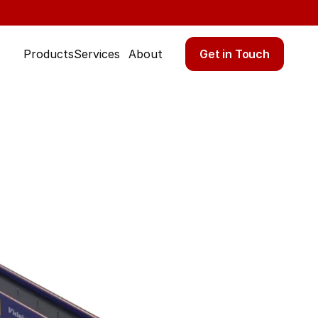
Get in Touch
Products
Services
About