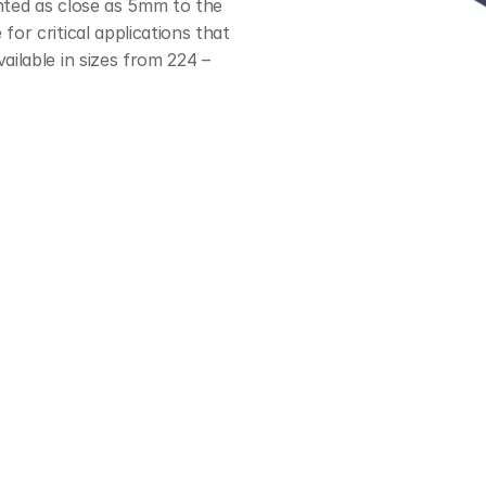
nted as close as 5mm to the 
or critical applications that 
ailable in sizes from 224 – 