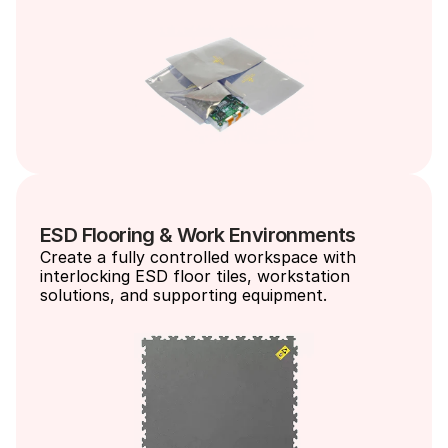
ESD Flooring & Work Environments
Create a fully controlled workspace with 
interlocking ESD floor tiles, workstation 
solutions, and supporting equipment.