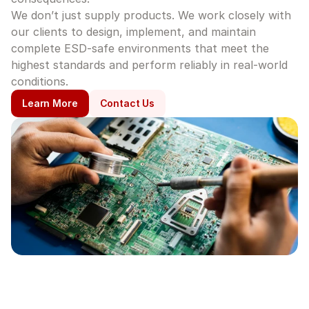
We don’t just supply products. We work closely with 
our clients to design, implement, and maintain 
complete ESD-safe environments that meet the 
highest standards and perform reliably in real-world 
conditions.
Learn More
Contact Us