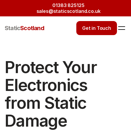
01383 825125
sales@staticscotland.co.uk
Static
Scotland
Get in Touch
Protect Your 
Electronics 
from Static 
Damage