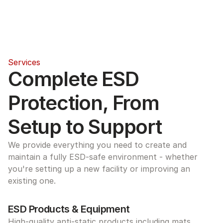
Services
Complete ESD 
Protection, From 
Setup to Support
We provide everything you need to create and 
maintain a fully ESD-safe environment - whether 
you're setting up a new facility or improving an 
existing one.
ESD Products & Equipment
High-quality anti-static products including mats, 