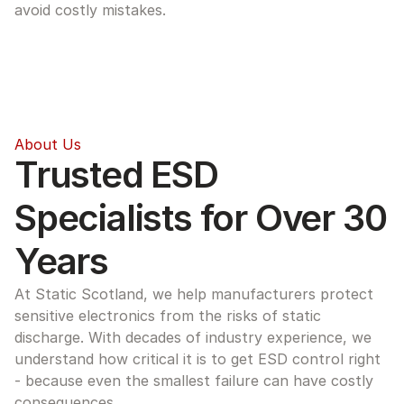
avoid costly mistakes.
About Us
Trusted ESD 
Specialists for Over 30 
Years
At Static Scotland, we help manufacturers protect 
sensitive electronics from the risks of static 
discharge. With decades of industry experience, we 
understand how critical it is to get ESD control right 
- because even the smallest failure can have costly 
consequences.