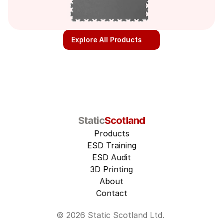
Explore All Products
Static
Scotland
Products
ESD Training
ESD Audit
3D Printing
About
Contact
© 2026 Static Scotland Ltd. 