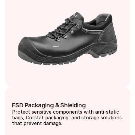
ESD Packaging & Shielding
Protect sensitive components with anti-static 
bags, Corstat packaging, and storage solutions 
that prevent damage.