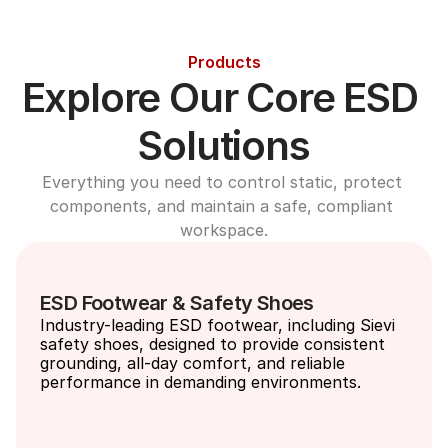
Products
Explore Our Core ESD 
Solutions
Everything you need to control static, protect 
components, and maintain a safe, compliant 
workspace.
ESD Footwear & Safety Shoes
Industry-leading ESD footwear, including Sievi 
safety shoes, designed to provide consistent 
grounding, all-day comfort, and reliable 
performance in demanding environments.