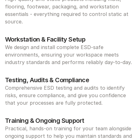
flooring, footwear, packaging, and workstation 
essentials - everything required to control static at 
source.
Workstation & Facility Setup
We design and install complete ESD-safe 
environments, ensuring your workspace meets 
industry standards and performs reliably day-to-day.
Testing, Audits & Compliance
Comprehensive ESD testing and audits to identify 
risks, ensure compliance, and give you confidence 
that your processes are fully protected.
Training & Ongoing Support
Practical, hands-on training for your team alongside 
ongoing support to help you maintain standards and 