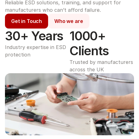
Reliable ESD solutions, training, and support for 
manufacturers who can’t afford failure.
Get in Touch
Who we are
30+ Years
1000+ 
Clients
Industry expertise in ESD 
protection
Trusted by manufacturers 
across the UK