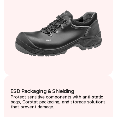
ESD Packaging & Shielding
Protect sensitive components with anti-static 
bags, Corstat packaging, and storage solutions 
that prevent damage.