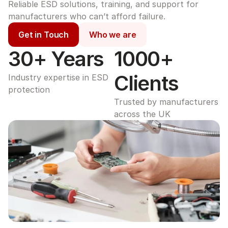
Reliable ESD solutions, training, and support for 
manufacturers who can’t afford failure.
Get in Touch
Who we are
30+ Years
1000+ 
Clients
Industry expertise in ESD 
protection
Trusted by manufacturers 
across the UK