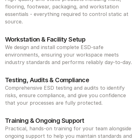
flooring, footwear, packaging, and workstation 
essentials - everything required to control static at 
source.
Workstation & Facility Setup
We design and install complete ESD-safe 
environments, ensuring your workspace meets 
industry standards and performs reliably day-to-day.
Testing, Audits & Compliance
Comprehensive ESD testing and audits to identify 
risks, ensure compliance, and give you confidence 
that your processes are fully protected.
Training & Ongoing Support
Practical, hands-on training for your team alongside 
ongoing support to help you maintain standards and 