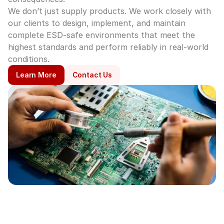
We don’t just supply products. We work closely with 
our clients to design, implement, and maintain 
complete ESD-safe environments that meet the 
highest standards and perform reliably in real-world 
conditions.
Learn More
Contact Us