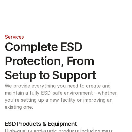
Services
Complete ESD 
Protection, From 
Setup to Support
We provide everything you need to create and 
maintain a fully ESD-safe environment - whether 
you're setting up a new facility or improving an 
existing one.
ESD Products & Equipment
High-quality anti-static products including mats, 