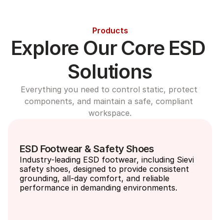
Products
Explore Our Core ESD 
Solutions
Everything you need to control static, protect 
components, and maintain a safe, compliant 
workspace.
ESD Footwear & Safety Shoes
Industry-leading ESD footwear, including Sievi 
safety shoes, designed to provide consistent 
grounding, all-day comfort, and reliable 
performance in demanding environments.