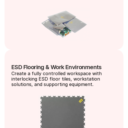
ESD Flooring & Work Environments
Create a fully controlled workspace with 
interlocking ESD floor tiles, workstation 
solutions, and supporting equipment.