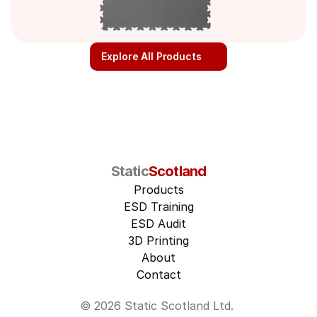
Explore All Products
Static
Scotland
Products
ESD Training
ESD Audit
3D Printing
About
Contact
© 2026 Static Scotland Ltd. 