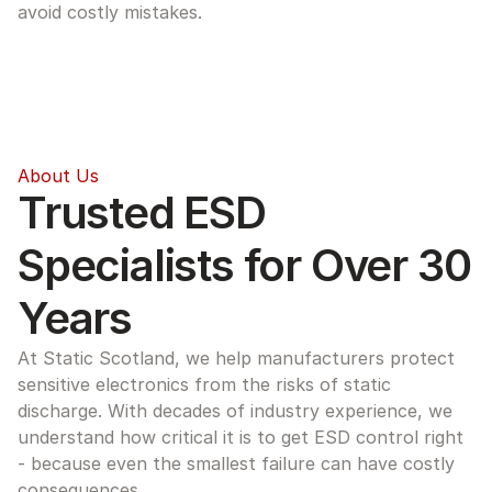
avoid costly mistakes.
About Us
Trusted ESD 
Specialists for Over 30 
Years
At Static Scotland, we help manufacturers protect 
sensitive electronics from the risks of static 
discharge. With decades of industry experience, we 
understand how critical it is to get ESD control right 
- because even the smallest failure can have costly 
consequences.