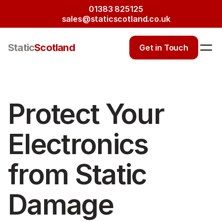
01383 825125
sales@staticscotland.co.uk
Static
Scotland
Get in Touch
Protect Your 
Electronics 
from Static 
Damage