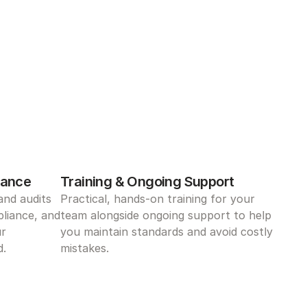
iance
Training & Ongoing Support
nd audits 
Practical, hands-on training for your 
liance, and 
team alongside ongoing support to help 
r 
you maintain standards and avoid costly 
d.
mistakes.