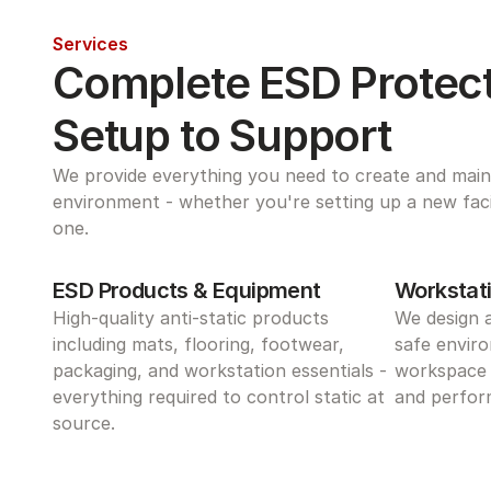
Services
Complete ESD Protect
Setup to Support
We provide everything you need to create and maint
environment - whether you're setting up a new facili
one.
ESD Products & Equipment
Workstati
High-quality anti-static products 
We design 
including mats, flooring, footwear, 
safe enviro
packaging, and workstation essentials - 
workspace 
everything required to control static at 
and perform
source.