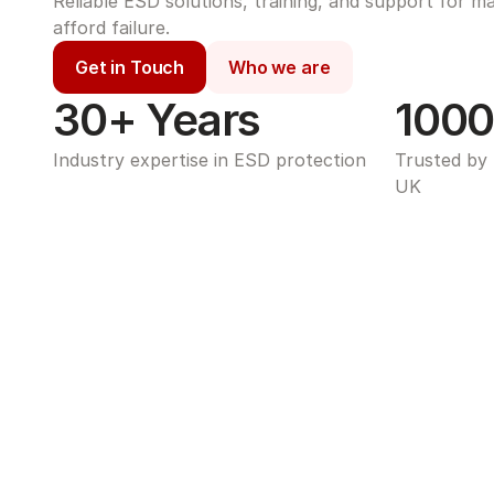
Reliable ESD solutions, training, and support for m
afford failure.
Get in Touch
Who we are
30+ Years
1000
Industry expertise in ESD protection
Trusted by 
UK