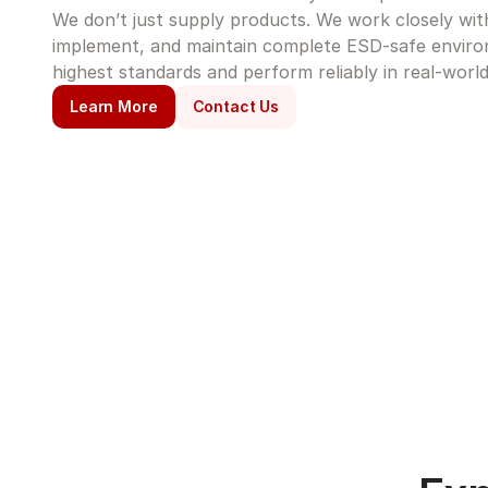
We don’t just supply products. We work closely with 
implement, and maintain complete ESD-safe enviro
highest standards and perform reliably in real-world
Learn More
Contact Us