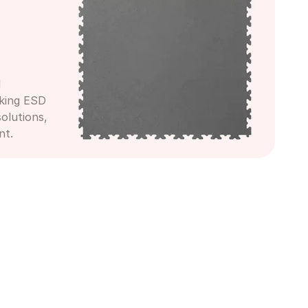
 
king ESD 
olutions, 
nt.