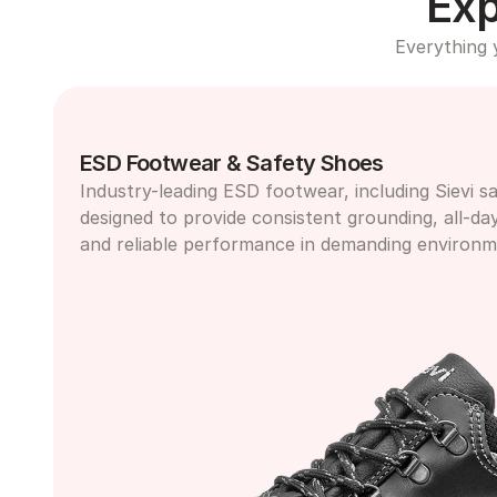
Exp
Everything 
ESD Footwear & Safety Shoes
Industry-leading ESD footwear, including Sievi sa
designed to provide consistent grounding, all-da
and reliable performance in demanding environm