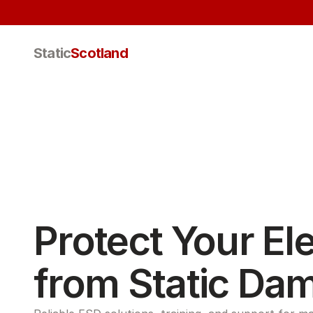
Static
Scotland
Protect Your Ele
from Static Da