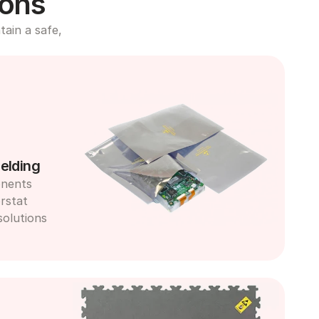
ions
ain a safe, 
elding
nents 
rstat 
olutions 