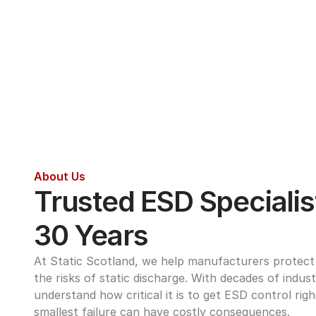
About Us
Trusted ESD Specialist
30 Years
At Static Scotland, we help manufacturers protect s
the risks of static discharge. With decades of indus
understand how critical it is to get ESD control rig
smallest failure can have costly consequences.