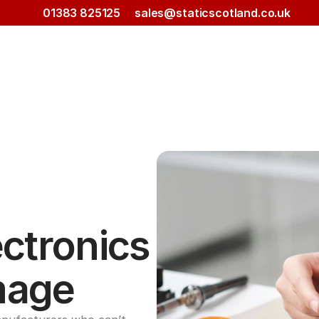
01383 825125
sales@staticscotland.co.uk
ctronics 
mage