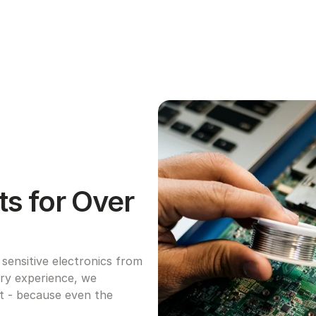
s for Over 
ensitive electronics from 
try experience, we 
ht - because even the 