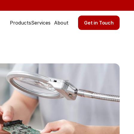
Get in Touch
Products
Services
About