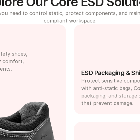
lore Our Core ESD Solut
you need to control static, protect components, and maint
compliant workspace.
fety shoes, 
y comfort, 
ents.
ESD Packaging & Shi
Protect sensitive compo
with anti-static bags, Co
packaging, and storage s
that prevent damage.