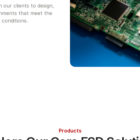
our clients to design, 
nments that meet the 
 conditions.
Products