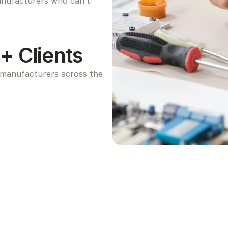
anufacturers who can’t 
+ Clients
manufacturers across the 