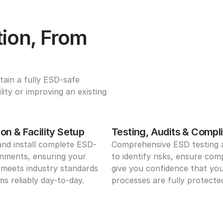
ion, From 
ain a fully ESD-safe 
ty or improving an existing 
on & Facility Setup
Testing, Audits & Compl
and install complete ESD-
Comprehensive ESD testing a
nments, ensuring your 
to identify risks, ensure comp
meets industry standards 
give you confidence that you
s reliably day-to-day.
processes are fully protecte