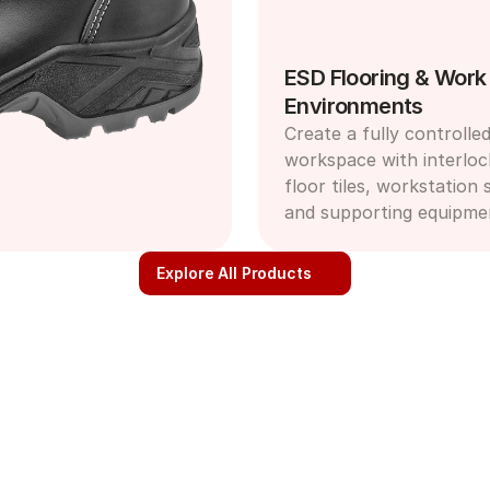
ESD Flooring & Work 
Environments
Create a fully controlled
workspace with interloc
floor tiles, workstation s
and supporting equipme
Explore All Products