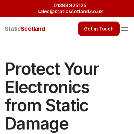
01383 825125
sales@staticscotland.co.uk
Static
Scotland
Get in Touch
Protect Your 
Electronics 
from Static 
Damage