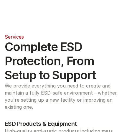
Services
Complete ESD 
Protection, From 
Setup to Support
We provide everything you need to create and 
maintain a fully ESD-safe environment - whether 
you're setting up a new facility or improving an 
existing one.
ESD Products & Equipment
High-quality anti-static products including mats, 