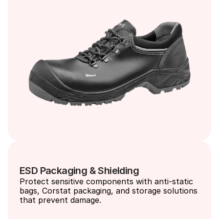
ESD Packaging & Shielding
Protect sensitive components with anti-static 
bags, Corstat packaging, and storage solutions 
that prevent damage.