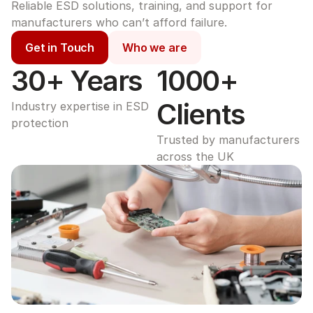
Reliable ESD solutions, training, and support for 
manufacturers who can’t afford failure.
Get in Touch
Who we are
30+ Years
1000+ 
Clients
Industry expertise in ESD 
protection
Trusted by manufacturers 
across the UK