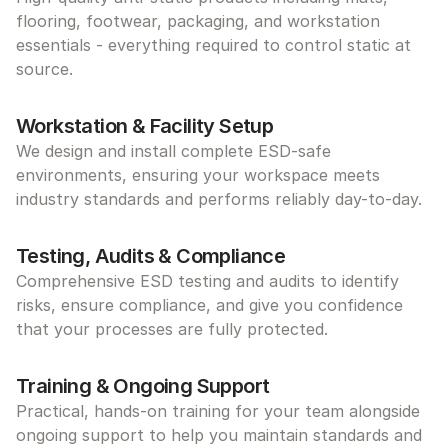
flooring, footwear, packaging, and workstation 
essentials - everything required to control static at 
source.
Workstation & Facility Setup
We design and install complete ESD-safe 
environments, ensuring your workspace meets 
industry standards and performs reliably day-to-day.
Testing, Audits & Compliance
Comprehensive ESD testing and audits to identify 
risks, ensure compliance, and give you confidence 
that your processes are fully protected.
Training & Ongoing Support
Practical, hands-on training for your team alongside 
ongoing support to help you maintain standards and 