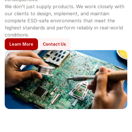
We don’t just supply products. We work closely with 
our clients to design, implement, and maintain 
complete ESD-safe environments that meet the 
highest standards and perform reliably in real-world 
conditions.
Learn More
Contact Us