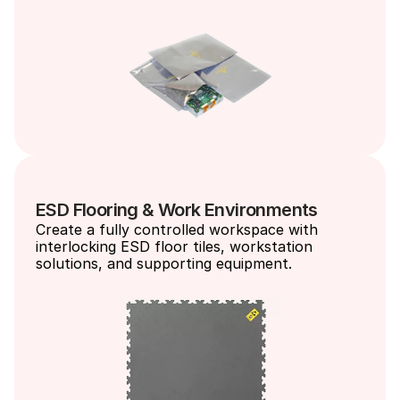
ESD Flooring & Work Environments
Create a fully controlled workspace with 
interlocking ESD floor tiles, workstation 
solutions, and supporting equipment.