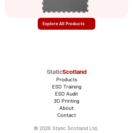
Explore All Products
Static
Scotland
Products
ESD Training
ESD Audit
3D Printing
About
Contact
© 2026 Static Scotland Ltd. 