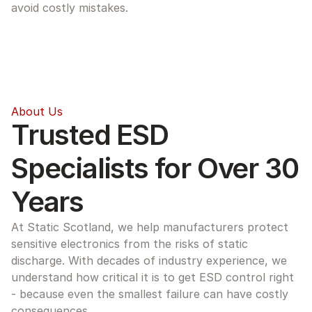
avoid costly mistakes.
About Us
Trusted ESD 
Specialists for Over 30 
Years
At Static Scotland, we help manufacturers protect 
sensitive electronics from the risks of static 
discharge. With decades of industry experience, we 
understand how critical it is to get ESD control right 
- because even the smallest failure can have costly 
consequences.