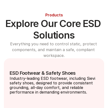
Products
Explore Our Core ESD 
Solutions
Everything you need to control static, protect 
components, and maintain a safe, compliant 
workspace.
ESD Footwear & Safety Shoes
Industry-leading ESD footwear, including Sievi 
safety shoes, designed to provide consistent 
grounding, all-day comfort, and reliable 
performance in demanding environments.