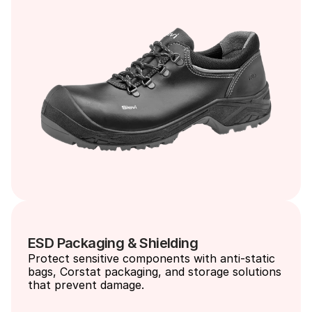
ESD Packaging & Shielding
Protect sensitive components with anti-static 
bags, Corstat packaging, and storage solutions 
that prevent damage.