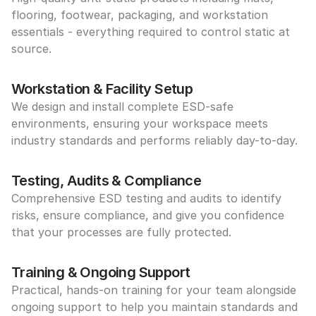
flooring, footwear, packaging, and workstation 
essentials - everything required to control static at 
source.
Workstation & Facility Setup
We design and install complete ESD-safe 
environments, ensuring your workspace meets 
industry standards and performs reliably day-to-day.
Testing, Audits & Compliance
Comprehensive ESD testing and audits to identify 
risks, ensure compliance, and give you confidence 
that your processes are fully protected.
Training & Ongoing Support
Practical, hands-on training for your team alongside 
ongoing support to help you maintain standards and 