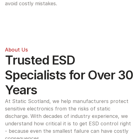
avoid costly mistakes.
About Us
Trusted ESD 
Specialists for Over 30 
Years
At Static Scotland, we help manufacturers protect 
sensitive electronics from the risks of static 
discharge. With decades of industry experience, we 
understand how critical it is to get ESD control right 
- because even the smallest failure can have costly 
consequences.