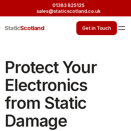
01383 825125
sales@staticscotland.co.uk
Static
Scotland
Get in Touch
Protect Your 
Electronics 
from Static 
Damage