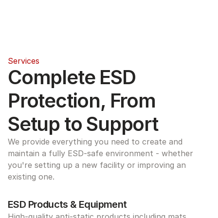
Services
Complete ESD 
Protection, From 
Setup to Support
We provide everything you need to create and 
maintain a fully ESD-safe environment - whether 
you're setting up a new facility or improving an 
existing one.
ESD Products & Equipment
High-quality anti-static products including mats, 