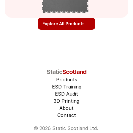
Explore All Products
Static
Scotland
Products
ESD Training
ESD Audit
3D Printing
About
Contact
© 2026 Static Scotland Ltd. 