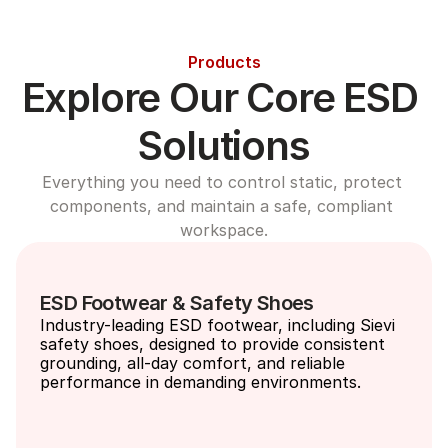
Products
Explore Our Core ESD 
Solutions
Everything you need to control static, protect 
components, and maintain a safe, compliant 
workspace.
ESD Footwear & Safety Shoes
Industry-leading ESD footwear, including Sievi 
safety shoes, designed to provide consistent 
grounding, all-day comfort, and reliable 
performance in demanding environments.