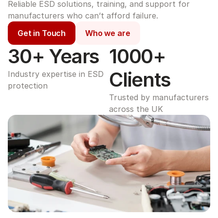
Reliable ESD solutions, training, and support for 
manufacturers who can’t afford failure.
Get in Touch
Who we are
30+ Years
1000+ 
Clients
Industry expertise in ESD 
protection
Trusted by manufacturers 
across the UK