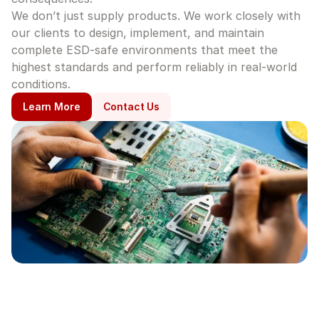
We don’t just supply products. We work closely with 
our clients to design, implement, and maintain 
complete ESD-safe environments that meet the 
highest standards and perform reliably in real-world 
conditions.
Learn More
Contact Us