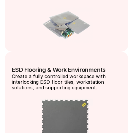
ESD Flooring & Work Environments
Create a fully controlled workspace with 
interlocking ESD floor tiles, workstation 
solutions, and supporting equipment.