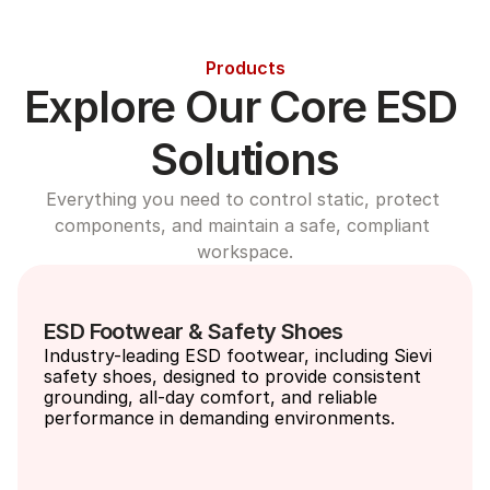
Products
Explore Our Core ESD 
Solutions
Everything you need to control static, protect 
components, and maintain a safe, compliant 
workspace.
ESD Footwear & Safety Shoes
Industry-leading ESD footwear, including Sievi 
safety shoes, designed to provide consistent 
grounding, all-day comfort, and reliable 
performance in demanding environments.