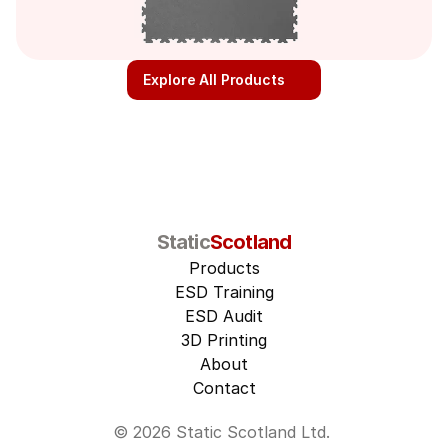
Explore All Products
Static
Scotland
Products
ESD Training
ESD Audit
3D Printing
About
Contact
© 2026 Static Scotland Ltd. 