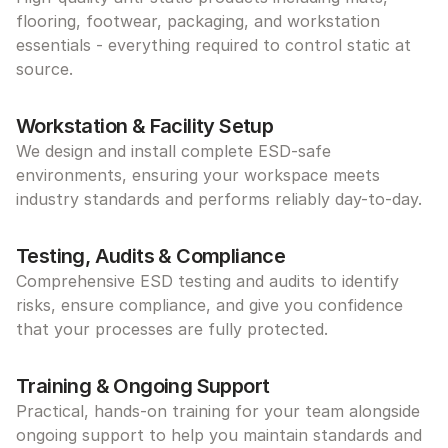
flooring, footwear, packaging, and workstation 
essentials - everything required to control static at 
source.
Workstation & Facility Setup
We design and install complete ESD-safe 
environments, ensuring your workspace meets 
industry standards and performs reliably day-to-day.
Testing, Audits & Compliance
Comprehensive ESD testing and audits to identify 
risks, ensure compliance, and give you confidence 
that your processes are fully protected.
Training & Ongoing Support
Practical, hands-on training for your team alongside 
ongoing support to help you maintain standards and 