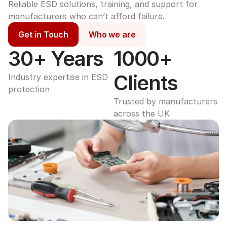
Reliable ESD solutions, training, and support for 
manufacturers who can’t afford failure.
Get in Touch
Who we are
30+ Years
1000+ 
Clients
Industry expertise in ESD 
protection
Trusted by manufacturers 
across the UK