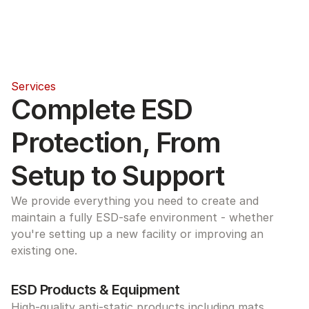
Services
Complete ESD 
Protection, From 
Setup to Support
We provide everything you need to create and 
maintain a fully ESD-safe environment - whether 
you're setting up a new facility or improving an 
existing one.
ESD Products & Equipment
High-quality anti-static products including mats, 