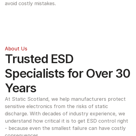
avoid costly mistakes.
About Us
Trusted ESD 
Specialists for Over 30 
Years
At Static Scotland, we help manufacturers protect 
sensitive electronics from the risks of static 
discharge. With decades of industry experience, we 
understand how critical it is to get ESD control right 
- because even the smallest failure can have costly 
consequences.