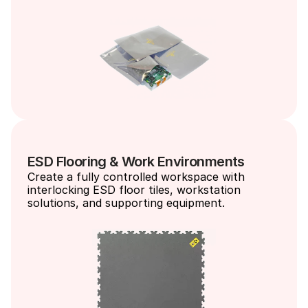
ESD Flooring & Work Environments
Create a fully controlled workspace with 
interlocking ESD floor tiles, workstation 
solutions, and supporting equipment.