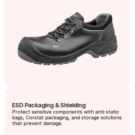
ESD Packaging & Shielding
Protect sensitive components with anti-static 
bags, Corstat packaging, and storage solutions 
that prevent damage.