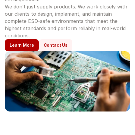
We don’t just supply products. We work closely with 
our clients to design, implement, and maintain 
complete ESD-safe environments that meet the 
highest standards and perform reliably in real-world 
conditions.
Learn More
Contact Us