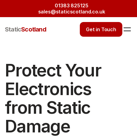
01383 825125
sales@staticscotland.co.uk
Static
Scotland
Get in Touch
Protect Your 
Electronics 
from Static 
Damage