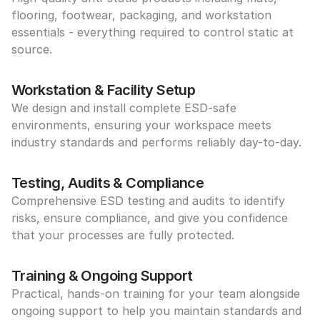
flooring, footwear, packaging, and workstation 
essentials - everything required to control static at 
source.
Workstation & Facility Setup
We design and install complete ESD-safe 
environments, ensuring your workspace meets 
industry standards and performs reliably day-to-day.
Testing, Audits & Compliance
Comprehensive ESD testing and audits to identify 
risks, ensure compliance, and give you confidence 
that your processes are fully protected.
Training & Ongoing Support
Practical, hands-on training for your team alongside 
ongoing support to help you maintain standards and 