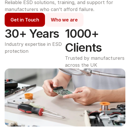
Reliable ESD solutions, training, and support for 
manufacturers who can’t afford failure.
Get in Touch
Who we are
30+ Years
1000+ 
Clients
Industry expertise in ESD 
protection
Trusted by manufacturers 
across the UK