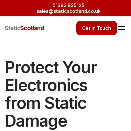
01383 825125
sales@staticscotland.co.uk
Static
Scotland
Get in Touch
Protect Your 
Electronics 
from Static 
Damage