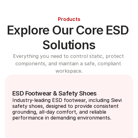
Products
Explore Our Core ESD 
Solutions
Everything you need to control static, protect 
components, and maintain a safe, compliant 
workspace.
ESD Footwear & Safety Shoes
Industry-leading ESD footwear, including Sievi 
safety shoes, designed to provide consistent 
grounding, all-day comfort, and reliable 
performance in demanding environments.