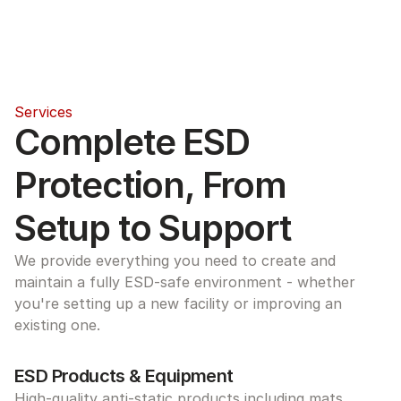
Services
Complete ESD 
Protection, From 
Setup to Support
We provide everything you need to create and 
maintain a fully ESD-safe environment - whether 
you're setting up a new facility or improving an 
existing one.
ESD Products & Equipment
High-quality anti-static products including mats, 