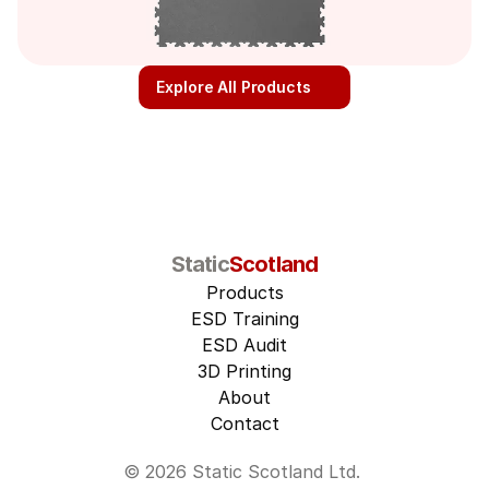
Explore All Products
Static
Scotland
Products
ESD Training
ESD Audit
3D Printing
About
Contact
© 2026 Static Scotland Ltd. 