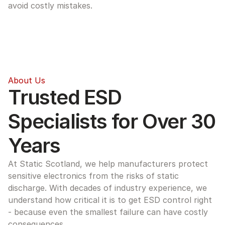
avoid costly mistakes.
About Us
Trusted ESD 
Specialists for Over 30 
Years
At Static Scotland, we help manufacturers protect 
sensitive electronics from the risks of static 
discharge. With decades of industry experience, we 
understand how critical it is to get ESD control right 
- because even the smallest failure can have costly 
consequences.