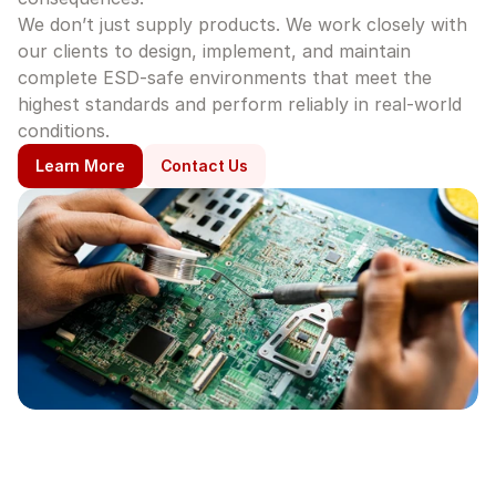
We don’t just supply products. We work closely with 
our clients to design, implement, and maintain 
complete ESD-safe environments that meet the 
highest standards and perform reliably in real-world 
conditions.
Learn More
Contact Us