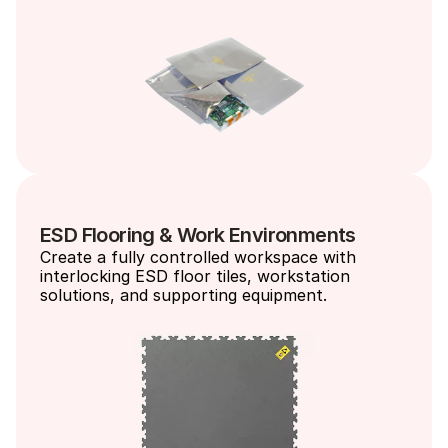
ESD Flooring & Work Environments
Create a fully controlled workspace with 
interlocking ESD floor tiles, workstation 
solutions, and supporting equipment.