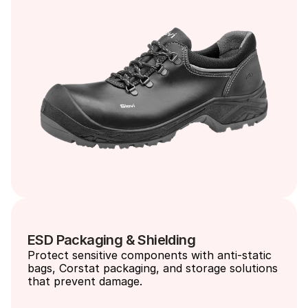
ESD Packaging & Shielding
Protect sensitive components with anti-static 
bags, Corstat packaging, and storage solutions 
that prevent damage.