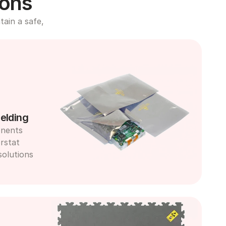
ions
ain a safe, 
elding
nents 
rstat 
olutions 