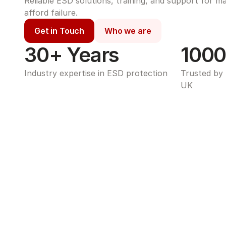
Reliable ESD solutions, training, and support for m
afford failure.
Get in Touch
Who we are
30+ Years
1000
Industry expertise in ESD protection
Trusted by 
UK