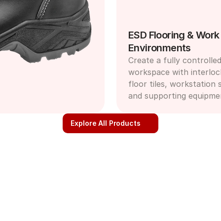
ESD Flooring & Work 
Environments
Create a fully controlled
workspace with interloc
floor tiles, workstation s
and supporting equipme
Explore All Products