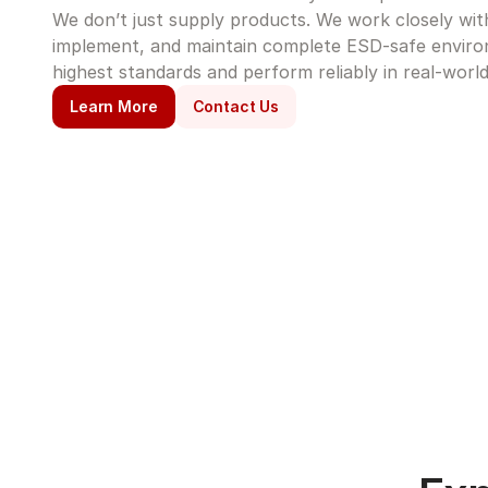
We don’t just supply products. We work closely with 
implement, and maintain complete ESD-safe enviro
highest standards and perform reliably in real-world
Learn More
Contact Us