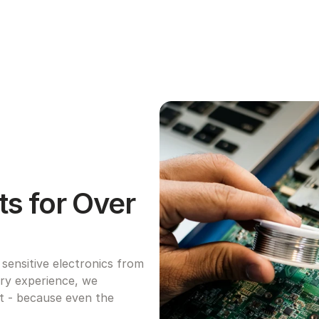
s for Over 
ensitive electronics from 
try experience, we 
ht - because even the 