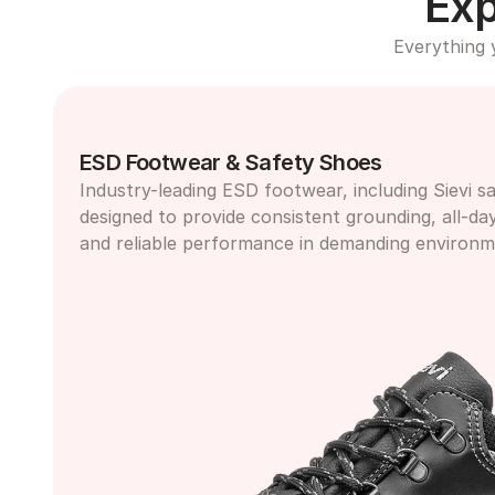
Exp
Everything 
ESD Footwear & Safety Shoes
Industry-leading ESD footwear, including Sievi sa
designed to provide consistent grounding, all-da
and reliable performance in demanding environm