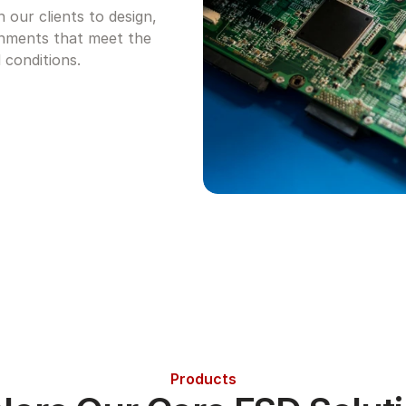
our clients to design, 
nments that meet the 
 conditions.
Products