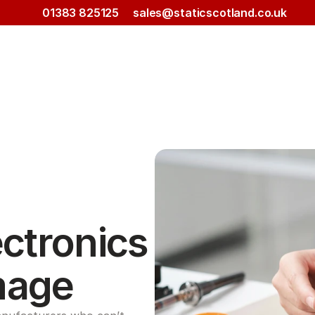
01383 825125
sales@staticscotland.co.uk
ctronics 
mage