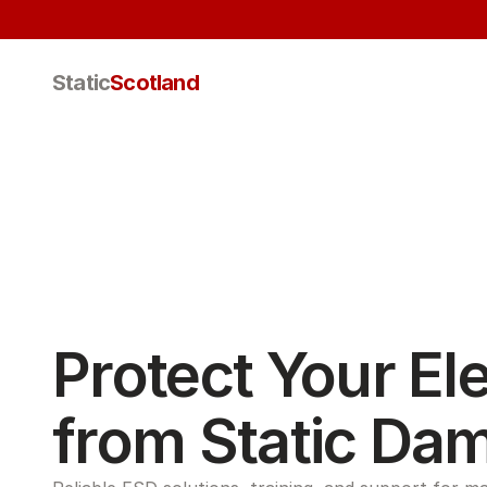
Static
Scotland
Protect Your Ele
from Static Da