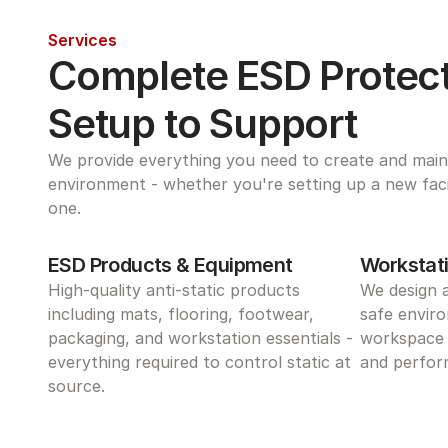
Services
Complete ESD Protect
Setup to Support
We provide everything you need to create and maint
environment - whether you're setting up a new facili
one.
ESD Products & Equipment
Workstati
High-quality anti-static products 
We design 
including mats, flooring, footwear, 
safe enviro
packaging, and workstation essentials - 
workspace 
everything required to control static at 
and perform
source.