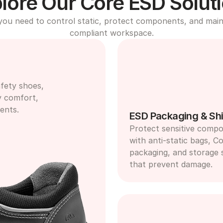
lore Our Core ESD Solut
you need to control static, protect components, and maint
compliant workspace.
fety shoes, 
y comfort, 
ents.
ESD Packaging & Shi
Protect sensitive compo
with anti-static bags, Co
packaging, and storage s
that prevent damage.