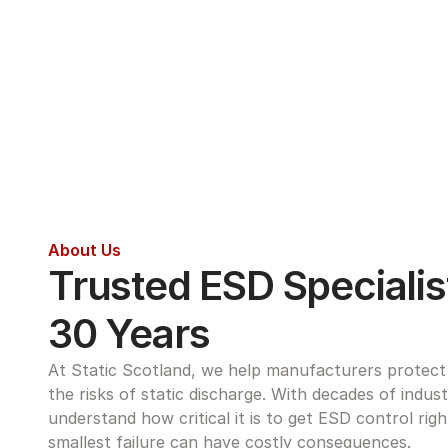
About Us
Trusted ESD Specialist
30 Years
At Static Scotland, we help manufacturers protect s
the risks of static discharge. With decades of indus
understand how critical it is to get ESD control rig
smallest failure can have costly consequences.