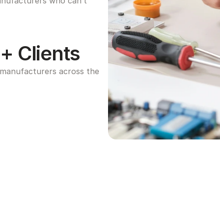
anufacturers who can’t 
+ Clients
manufacturers across the 