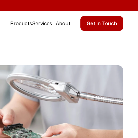
Get in Touch
Products
Services
About