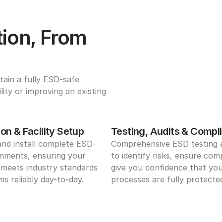
ion, From 
ain a fully ESD-safe 
ty or improving an existing 
on & Facility Setup
Testing, Audits & Compl
and install complete ESD-
Comprehensive ESD testing a
nments, ensuring your 
to identify risks, ensure comp
meets industry standards 
give you confidence that you
s reliably day-to-day.
processes are fully protecte