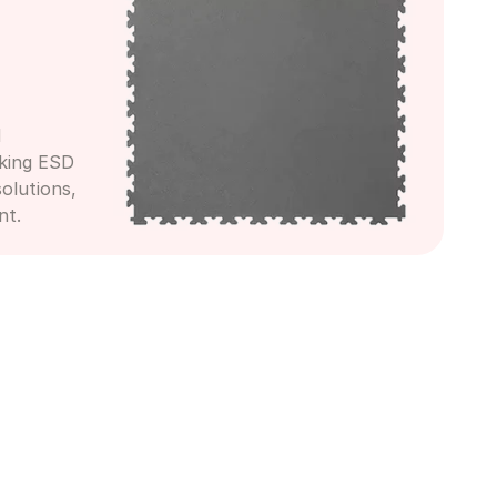
 
king ESD 
olutions, 
nt.