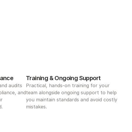
iance
Training & Ongoing Support
nd audits 
Practical, hands-on training for your 
liance, and 
team alongside ongoing support to help 
r 
you maintain standards and avoid costly 
d.
mistakes.