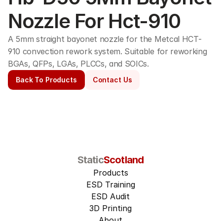
Nozzle For Hct-910
A 5mm straight bayonet nozzle for the Metcal HCT-
910 convection rework system. Suitable for reworking 
BGAs, QFPs, LGAs, PLCCs, and SOICs. 
Back To Products
Contact Us
Static
Scotland
Products
ESD Training
ESD Audit
3D Printing
About