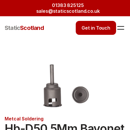
01383 825125
sales@staticscotland.co.uk
Static
Scotland
Get in Touch
Metcal Soldering
Hb-D50 5Mm Bayonet 