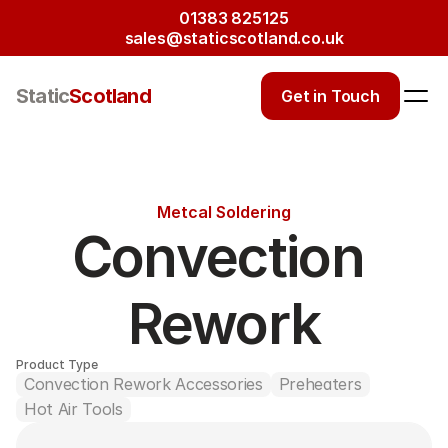
01383 825125
sales@staticscotland.co.uk
Static
Scotland
Get in Touch
Metcal Soldering
Convection 
Rework
Product Type
Convection Rework Accessories
Preheaters
Hot Air Tools