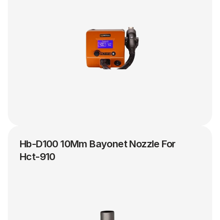
Hb-D100 10Mm Bayonet Nozzle For 
Hct-910