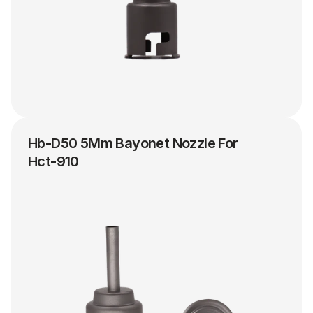
Hb-D50 5Mm Bayonet Nozzle For 
Hct-910