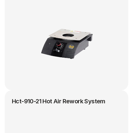
Hct-910-21 Hot Air Rework System