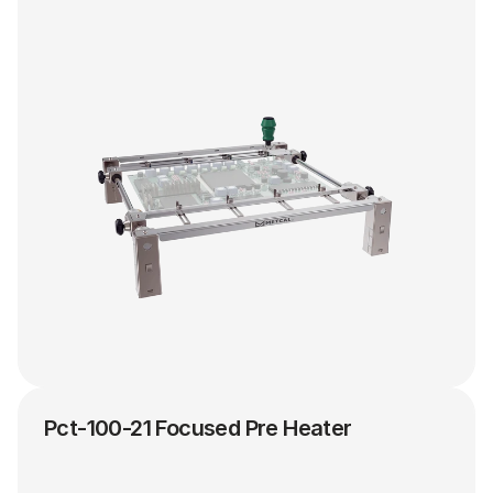
Pct-100-21 Focused Pre Heater