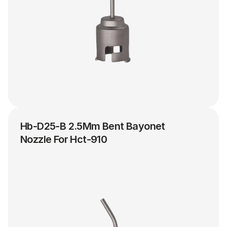
Hb-D25-B 2.5Mm Bent Bayonet 
Nozzle For Hct-910