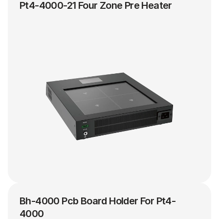
Pt4-4000-21 Four Zone Pre Heater
Bh-4000 Pcb Board Holder For Pt4-
4000