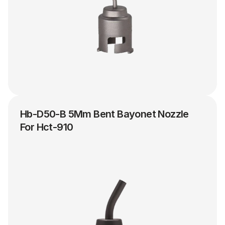
Hb-D50-B 5Mm Bent Bayonet Nozzle 
For Hct-910