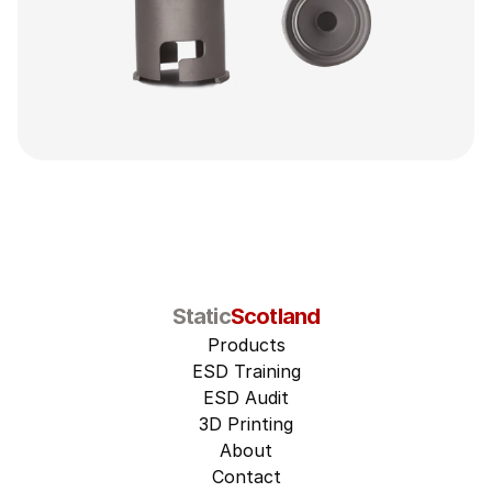
Static
Scotland
Products
ESD Training
ESD Audit
3D Printing
About
Contact