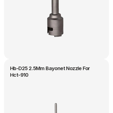
Hb-D25 2.5Mm Bayonet Nozzle For 
Hct-910