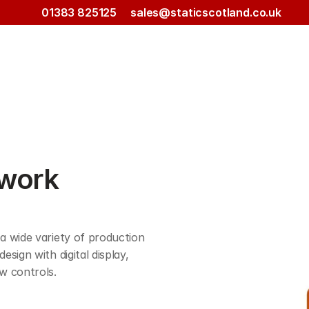
01383 825125
sales@staticscotland.co.uk
work 
 wide variety of production 
ign with digital display, 
w controls. 