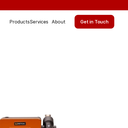
Get in Touch
Products
Services
About