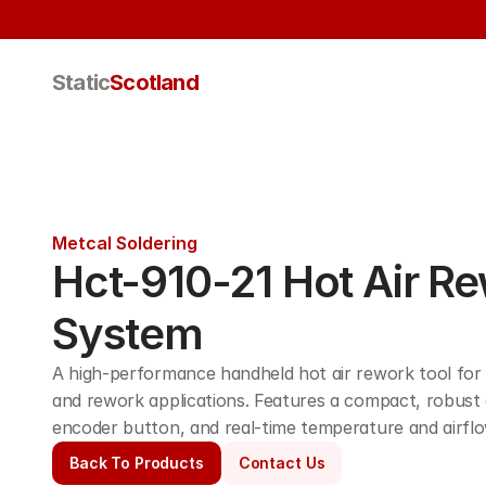
Static
Scotland
Metcal Soldering
Hct-910-21 Hot Air Re
System
A high-performance handheld hot air rework tool for a
and rework applications. Features a compact, robust des
encoder button, and real-time temperature and airflo
Back To Products
Contact Us