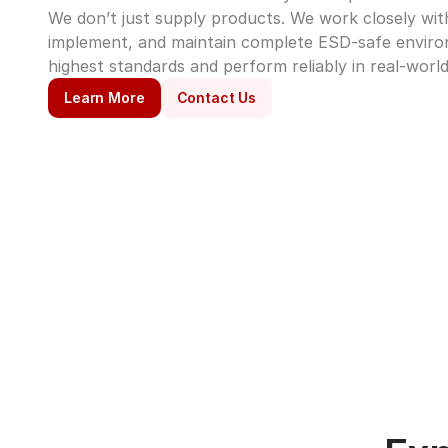
We don’t just supply products. We work closely with 
implement, and maintain complete ESD-safe enviro
highest standards and perform reliably in real-world
Learn More
Contact Us