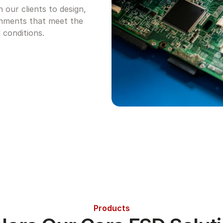
our clients to design, 
nments that meet the 
 conditions.
Products