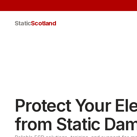
Static
Scotland
Protect Your Ele
from Static Da