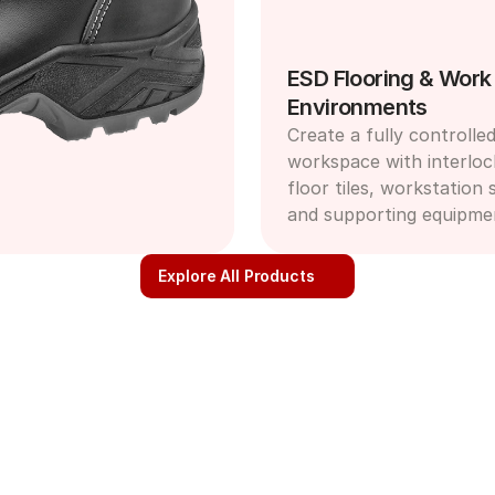
ESD Flooring & Work 
Environments
Create a fully controlled
workspace with interloc
floor tiles, workstation s
and supporting equipme
Explore All Products