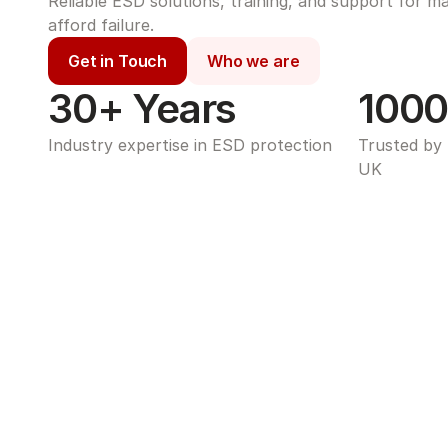
Reliable ESD solutions, training, and support for m
afford failure.
Get in Touch
Who we are
30+ Years
1000
Industry expertise in ESD protection
Trusted by 
UK