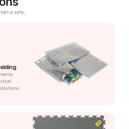
ions
ain a safe, 
elding
nents 
rstat 
olutions 