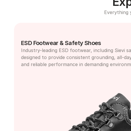
Exp
Everything 
ESD Footwear & Safety Shoes
Industry-leading ESD footwear, including Sievi sa
designed to provide consistent grounding, all-da
and reliable performance in demanding environm