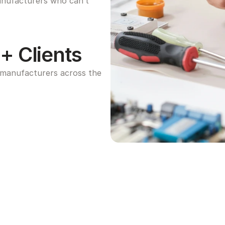
anufacturers who can’t 
+ Clients
manufacturers across the 