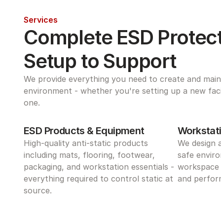
Services
Complete ESD Protect
Setup to Support
We provide everything you need to create and maint
environment - whether you're setting up a new facili
one.
ESD Products & Equipment
Workstati
High-quality anti-static products 
We design 
including mats, flooring, footwear, 
safe enviro
packaging, and workstation essentials - 
workspace 
everything required to control static at 
and perform
source.