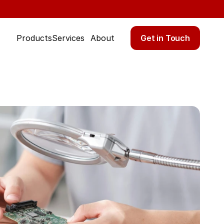
Get in Touch
Products
Services
About