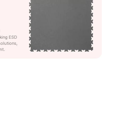
 
king ESD 
olutions, 
nt.