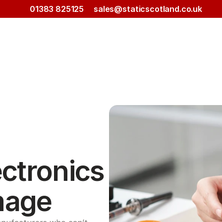
01383 825125
sales@staticscotland.co.uk
ctronics 
mage