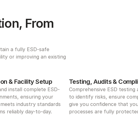
ion, From 
ain a fully ESD-safe 
ty or improving an existing 
on & Facility Setup
Testing, Audits & Compl
and install complete ESD-
Comprehensive ESD testing a
nments, ensuring your 
to identify risks, ensure comp
meets industry standards 
give you confidence that you
s reliably day-to-day.
processes are fully protecte