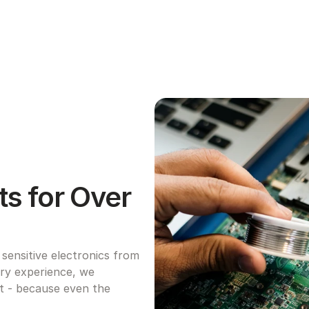
s for Over 
ensitive electronics from 
try experience, we 
ht - because even the 