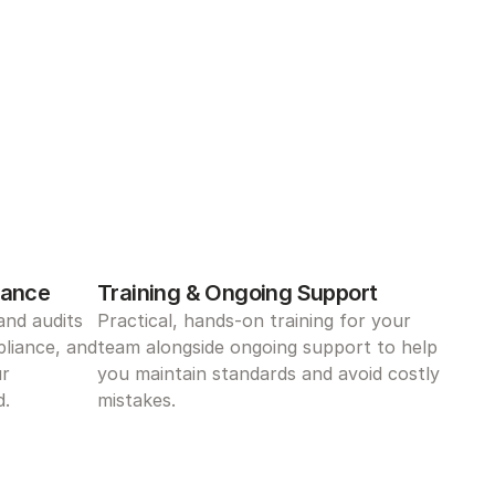
iance
Training & Ongoing Support
nd audits 
Practical, hands-on training for your 
liance, and 
team alongside ongoing support to help 
r 
you maintain standards and avoid costly 
d.
mistakes.