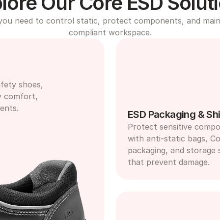
lore Our Core ESD Solut
you need to control static, protect components, and maint
compliant workspace.
fety shoes, 
y comfort, 
ents.
ESD Packaging & Shi
Protect sensitive compo
with anti-static bags, Co
packaging, and storage s
that prevent damage.