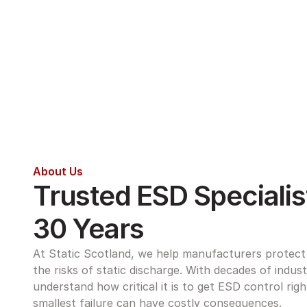
About Us
Trusted ESD Specialist
30 Years
At Static Scotland, we help manufacturers protect s
the risks of static discharge. With decades of indus
understand how critical it is to get ESD control rig
smallest failure can have costly consequences.